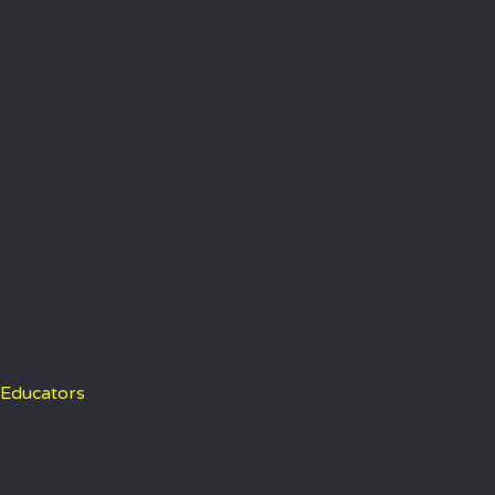
 Educators