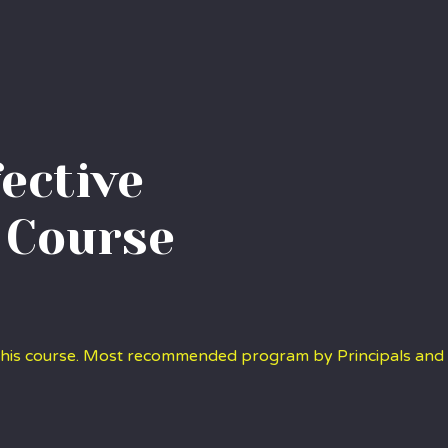
fective
 Course
 this course. Most recommended program by Principals and