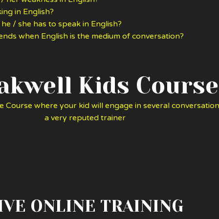
ing in English?
 he / she has to speak in English?
riends when English is the medium of conversation?
akwell Kids Course
e Course where your kid will engage in several conversation
a very reputed trainer
IVE ONLINE TRAINING