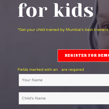
for kids
“Get your child trained by Mumbai’s best trainers
REGISTER FOR DEM
Fields marked with an
*
are required