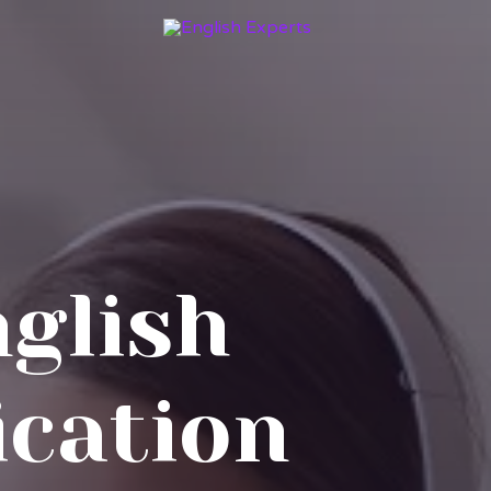
nglish
cation