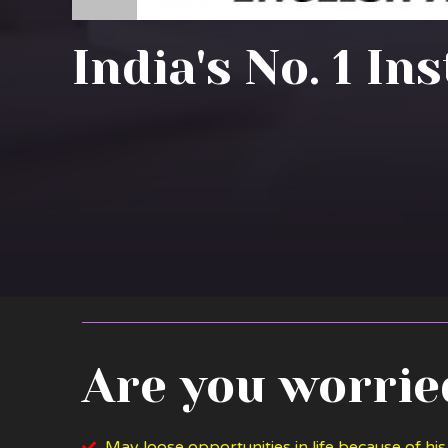
India's No. 1 In
Are you worried
May loose opportunities in life because of his