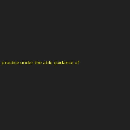
 practice under the able guidance of