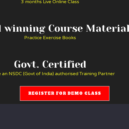
3 months Live Online Class
 winning Course Materia
Practice Exercise Books
Govt. Certified
 an NSDC (Govt of India) authorised Training Partner
REGISTER FOR DEMO CLASS