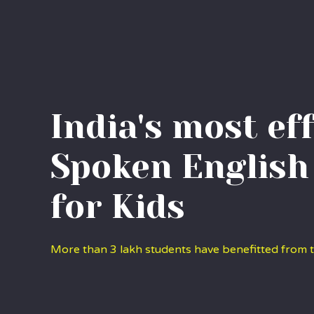
India's most ef
Spoken English
for Kids
More than 3 lakh students have benefitted from