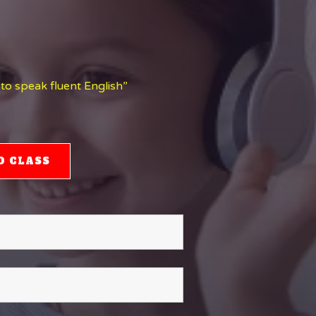
 to speak fluent English”
O CLASS