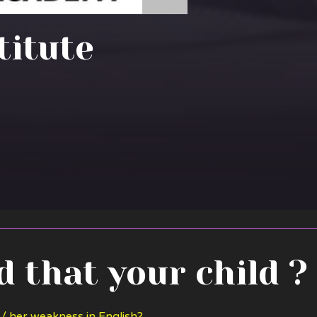
stitute
 that your child ?
 / her weakness in English?