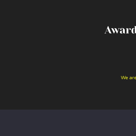
Award
We are