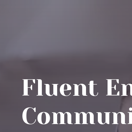
Fluent E
Communi