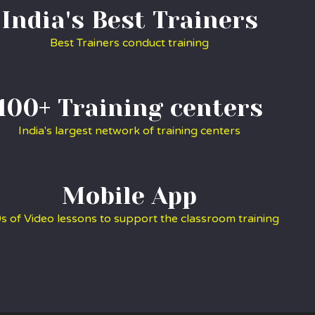
India's Best Trainers
Best Trainers conduct training
100+ Training centers
India's largest network of training centers
Mobile App
s of Video lessons to support the classroom training