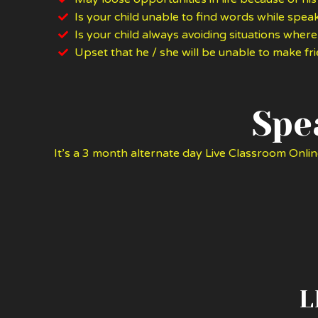
Is your child unable to find words while speak
Is your child always avoiding situations where
Upset that he / she will be unable to make f
Spe
It’s a 3 month alternate day Live Classroom Onlin
L