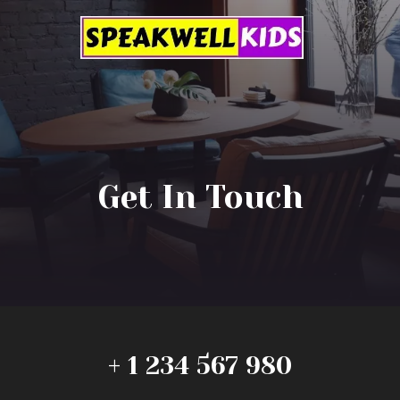
Get In Touch
+ 1 234 567 980