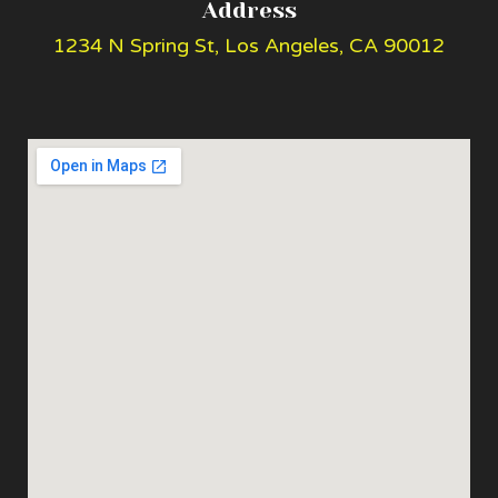
Address
1234 N Spring St, Los Angeles, CA 90012